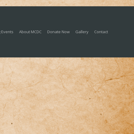
 Events
About MCDC
Donate Now
Gallery
Contact