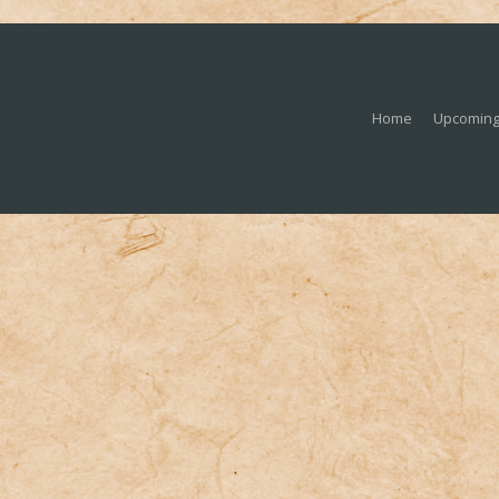
Home
Upcoming