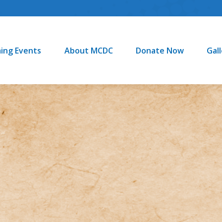
About MCDC
Donate Now
Gallery
ing Events
About MCDC
Donate Now
Gal