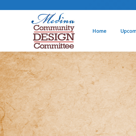
Home
Upcoming Events
Home
Upcom