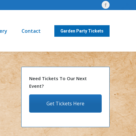
Facebook
Contact
Garden Party Tickets
page
opens
lery
Contact
in
Garden Party Tickets
new
window
Need Tickets To Our Next
Event?
Get Tickets Here