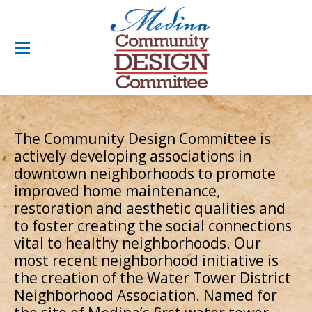
The Community Design Committee is
actively developing associations in
downtown neighborhoods to promote
improved home maintenance,
restoration and aesthetic qualities and
to foster creating the social connections
vital to healthy neighborhoods. Our
most recent neighborhood initiative is
the creation of the Water Tower District
Neighborhood Association. Named for