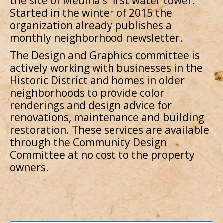
the site of Medina’s first water tower.
Started in the winter of 2015 the
organization already publishes a
monthly neighborhood newsletter.
The Design and Graphics committee is
actively working with businesses in the
Historic District and homes in older
neighborhoods to provide color
renderings and design advice for
renovations, maintenance and building
restoration. These services are available
through the Community Design
Committee at no cost to the property
owners.